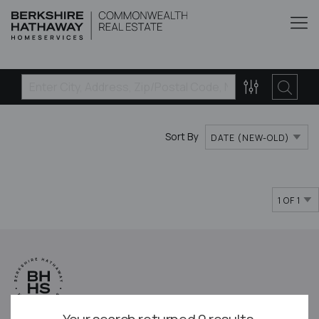
Sort By
DATE (NEW-OLD)
1 OF 1