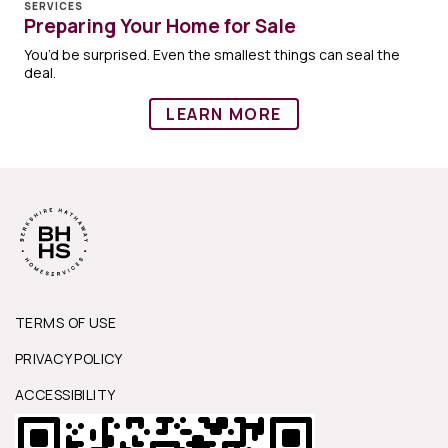
SERVICES
Preparing Your Home for Sale
You’d be surprised. Even the smallest things can seal the
deal.
LEARN MORE
TERMS OF USE
PRIVACY POLICY
ACCESSIBILITY