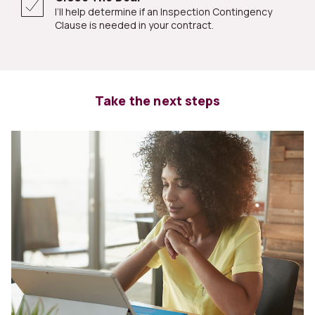
I’ll help determine if an Inspection Contingency
Clause is needed in your contract.
Take the next steps