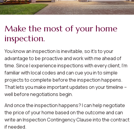
Make the most of your home
inspection.
You know an inspection is inevitable, so it’s to your
advantage to be proactive and work with me ahead of
time. Since I experience inspections with every client, I’m
familiar with local codes and can cue you in to simple
projects to complete before the inspection happens.
That lets you make important updates on your timeline –
well before negotiations begin.
And once the inspection happens? I can help negotiate
the price of your home based on the outcome and can
write an Inspection Contingency Clause into the contract
if needed.