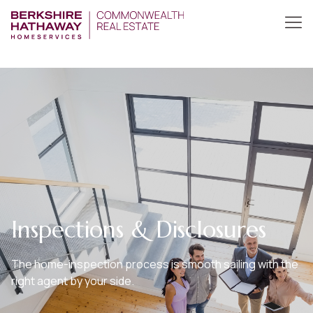
Inspections & Disclosures
The home-inspection process is smooth sailing with the
right agent by your side.