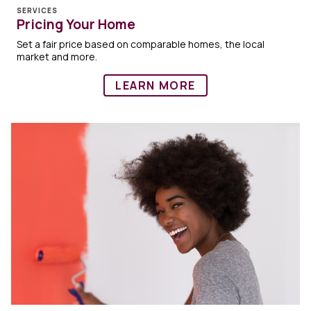
SERVICES
Pricing Your Home
Set a fair price based on comparable homes, the local
market and more.
LEARN MORE