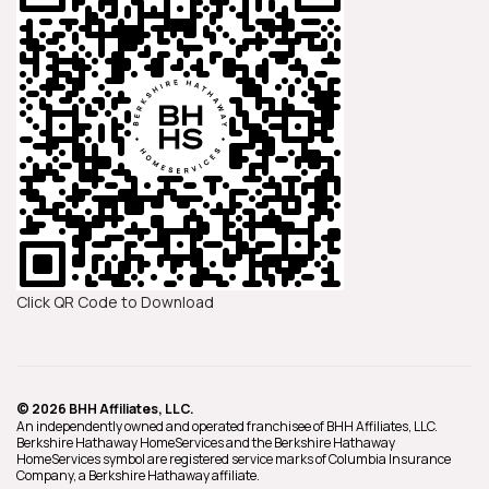
Click QR Code to Download
© 2026 BHH Affiliates, LLC.
An independently owned and operated franchisee of BHH Affiliates, LLC.
Berkshire Hathaway HomeServices and the Berkshire Hathaway
HomeServices symbol are registered service marks of Columbia Insurance
Company, a Berkshire Hathaway affiliate.