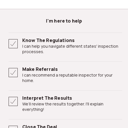
I'm here to help
Know The Regulations
I can help you navigate different states' inspection
processes.
Make Referrals
I can recommend a reputable inspector for your
home.
Interpret The Results
We’ll review the results together. I'll explain
everything!
Close The Deal