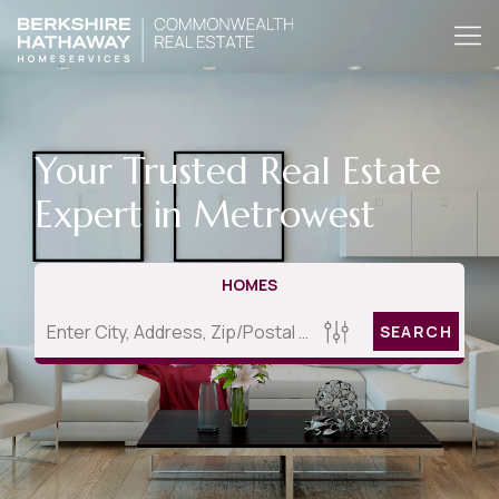
Your Trusted Real Estate
Expert in Metrowest
HOMES
SEARCH