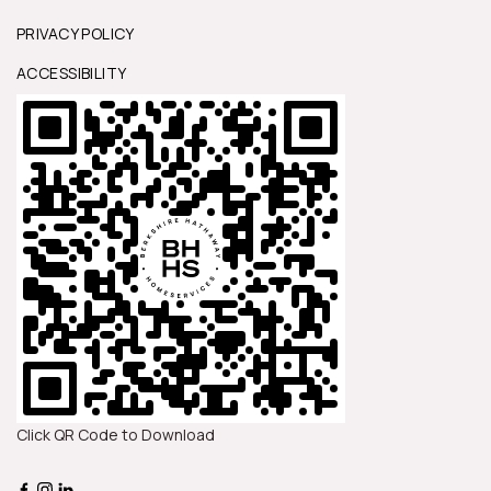
t
PRIVACY POLICY
ACCESSIBILITY
d
s
Click QR Code to Download