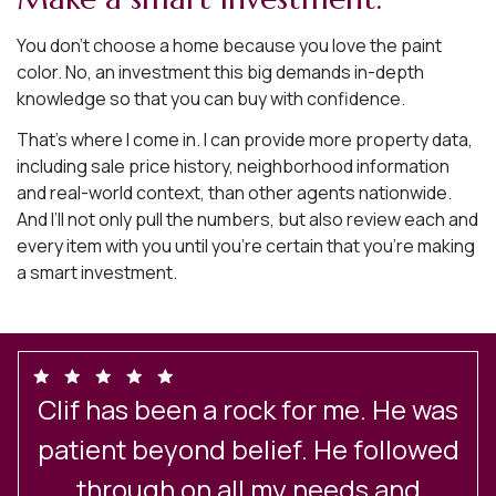
You don’t choose a home because you love the paint
color. No, an investment this big demands in-depth
knowledge so that you can buy with confidence.
That’s where I come in. I can provide more property data,
including sale price history, neighborhood information
and real-world context, than other agents nationwide.
And I’ll not only pull the numbers, but also review each and
every item with you until you’re certain that you’re making
a smart investment.
Clif has been a rock for me. He was
e
patient beyond belief. He followed
through on all my needs and