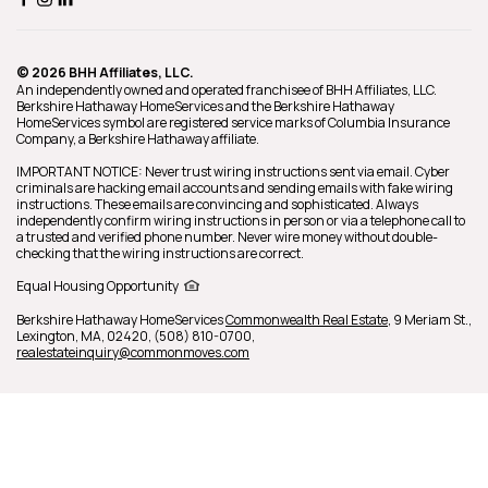
© 2026 BHH Affiliates, LLC.
An independently owned and operated franchisee of BHH Affiliates, LLC.
Berkshire Hathaway HomeServices and the Berkshire Hathaway
HomeServices symbol are registered service marks of Columbia Insurance
Company, a Berkshire Hathaway affiliate.
y
IMPORTANT NOTICE: Never trust wiring instructions sent via email. Cyber
criminals are hacking email accounts and sending emails with fake wiring
instructions. These emails are convincing and sophisticated. Always
independently confirm wiring instructions in person or via a telephone call to
a trusted and verified phone number. Never wire money without double-
l
checking that the wiring instructions are correct.
Equal Housing Opportunity
Berkshire Hathaway HomeServices
Commonwealth Real Estate
,
9 Meriam St.,
Lexington,
MA,
02420,
(508) 810-0700,
realestateinquiry@commonmoves.com