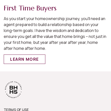
First Time Buyers
As you start your homeownership journey, you’ll need an
e
agent prepared to build a relationship based on your
long-term goals. I have the wisdom and dedication to
ensure you get all the value that home brings – not just in
s
your first home, but year after year after year, home
after home after home.
LEARN MORE
.
y
TERMS OF USE