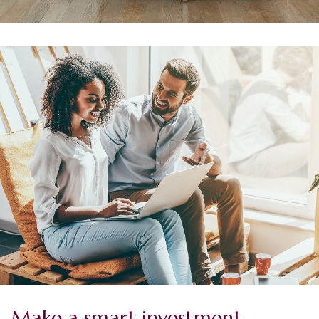
Make a smart investment.