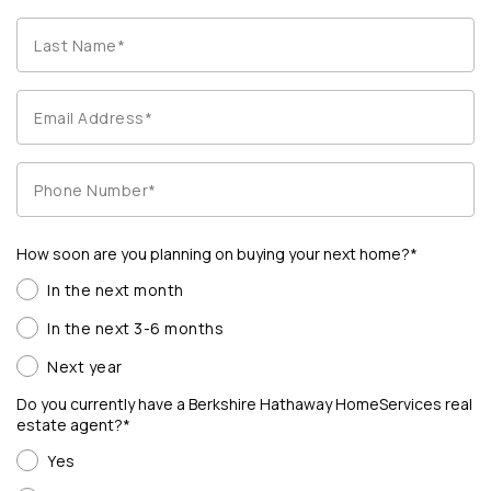
How soon are you planning on buying your next home?*
In the next month
In the next 3-6 months
Next year
Do you currently have a Berkshire Hathaway HomeServices real
estate agent?*
Yes