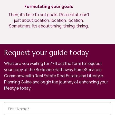
Formulating your goals
Then, it’s time to set goals. Real estate isn’t
just about location, location, location.
Sometimes, it’s about timing, timing, timing.
Request your guide today
What are you waiting for? Fill out the form to request
your copy of the Berkshire Hathaway HomeServices
Commonwealth Real Estate Real Estate and Lifestyle
Planning Guide and begin the journey of enhancing your
lifestyle today.