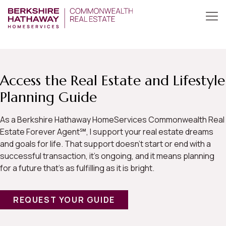
Access the Real Estate and Lifestyle
Planning Guide
As a Berkshire Hathaway HomeServices Commonwealth Real
Estate Forever Agent℠, I support your real estate dreams
and goals for life. That support doesn’t start or end with a
successful transaction, it’s ongoing, and it means planning
for a future that’s as fulfilling as it is bright.
REQUEST YOUR GUIDE