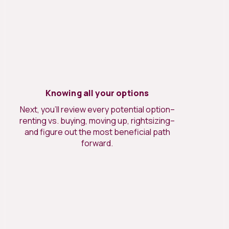
Knowing all your options
Next, you’ll review every potential option–
renting vs. buying, moving up, rightsizing–
and figure out the most beneficial path
forward.