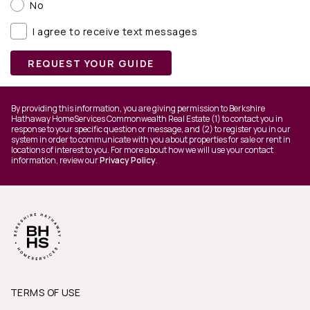
No
I agree to receive text messages
REQUEST YOUR GUIDE
By providing this information, you are giving permission to Berkshire
Hathaway HomeServices Commonwealth Real Estate (1) to contact you in
response to your specific question or message, and (2) to register you in our
system in order to communicate with you about properties for sale or rent in
locations of interest to you. For more about how we will use your contact
information, review our
Privacy Policy
.
TERMS OF USE