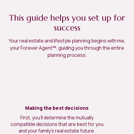
This guide helps you set up for
success
Your real estate and lifestyle planning begins with me,
your Forever Agent℠, guiding you through the entire
planning process.
Making the best decisions
First, you’ll determine the mutually
compatible decisions that are best for you
and your family’s real estate future.