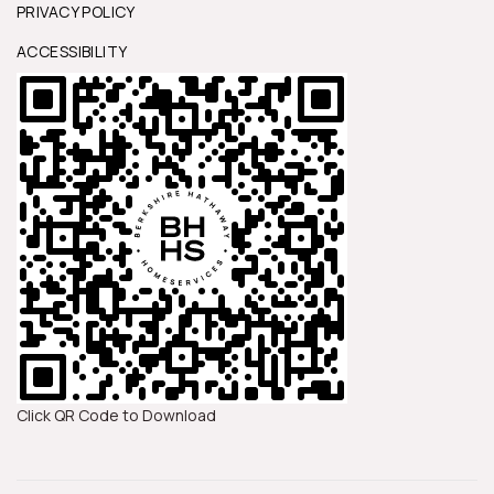
PRIVACY POLICY
ACCESSIBILITY
Click QR Code to Download